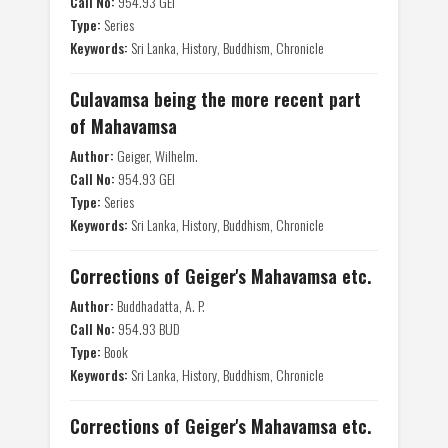
Call No:
954.93 GEI
Type:
Series
Keywords:
Sri Lanka, History, Buddhism, Chronicle
Culavamsa being the more recent part
of Mahavamsa
Author:
Geiger, Wilhelm.
Call No:
954.93 GEI
Type:
Series
Keywords:
Sri Lanka, History, Buddhism, Chronicle
Corrections of Geiger's Mahavamsa etc.
Author:
Buddhadatta, A. P.
Call No:
954.93 BUD
Type:
Book
Keywords:
Sri Lanka, History, Buddhism, Chronicle
Corrections of Geiger's Mahavamsa etc.