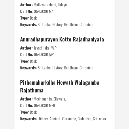
Author:
Mallawarachchi, Udaya
Call No:
954.9301 MAL
Type:
Book
Keywords:
Sri Lanka, History, Buddhism, Chronicle
Anuradhapurayen Kotte Rajadhaniyata
Author:
Jayathilaka, W.P
Call No:
954.9301 JAY
Type:
Book
Keywords:
Sri Lanka, History, Buddhism, Chronicle
Pithamaharkdha Hewath Walagamba
Rajathuma
Author:
Medhananda, Ellawala.
Call No:
954.9301 MED
Type:
Book
Keywords:
History, Ancient, Chronicle, Buddhism, Sri Lanka.