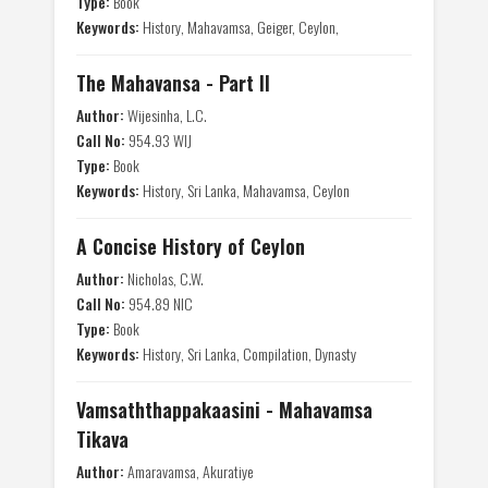
Type:
Book
Keywords:
History, Mahavamsa, Geiger, Ceylon,
The Mahavansa - Part II
Author:
Wijesinha, L.C.
Call No:
954.93 WIJ
Type:
Book
Keywords:
History, Sri Lanka, Mahavamsa, Ceylon
A Concise History of Ceylon
Author:
Nicholas, C.W.
Call No:
954.89 NIC
Type:
Book
Keywords:
History, Sri Lanka, Compilation, Dynasty
Vamsaththappakaasini - Mahavamsa
Tikava
Author:
Amaravamsa, Akuratiye