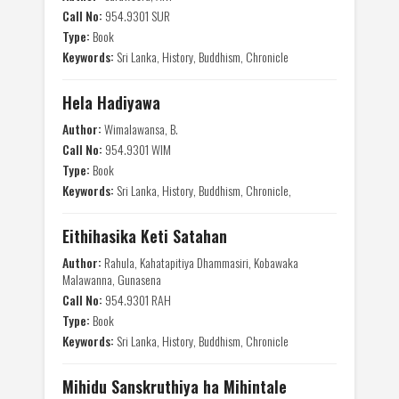
Call No:
954.9301 SUR
Type:
Book
Keywords:
Sri Lanka, History, Buddhism, Chronicle
Hela Hadiyawa
Author:
Wimalawansa, B.
Call No:
954.9301 WIM
Type:
Book
Keywords:
Sri Lanka, History, Buddhism, Chronicle,
Eithihasika Keti Satahan
Author:
Rahula, Kahatapitiya Dhammasiri, Kobawaka
Malawanna, Gunasena
Call No:
954.9301 RAH
Type:
Book
Keywords:
Sri Lanka, History, Buddhism, Chronicle
Mihidu Sanskruthiya ha Mihintale