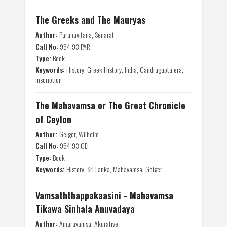
The Greeks and The Mauryas
Author:
Paranavitana, Senarat
Call No:
954.93 PAR
Type:
Book
Keywords:
History, Greek History, India, Candragupta era,
Inscription
The Mahavamsa or The Great Chronicle
of Ceylon
Author:
Geiger, Wilhelm
Call No:
954.93 GEI
Type:
Book
Keywords:
History, Sri Lanka, Mahavamsa, Geiger
Vamsaththappakaasini - Mahavamsa
Tikawa Sinhala Anuvadaya
Author:
Amaravamsa, Akuratiye