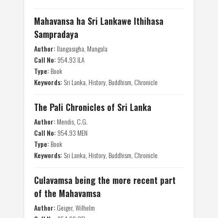
Mahavansa ha Sri Lankawe Ithihasa
Sampradaya
Author:
Ilangasigha, Mangala
Call No:
954.93 ILA
Type:
Book
Keywords:
Sri Lanka, History, Buddhism, Chronicle
The Pali Chronicles of Sri Lanka
Author:
Mendis, C.G.
Call No:
954.93 MEN
Type:
Book
Keywords:
Sri Lanka, History, Buddhism, Chronicle
Culavamsa being the more recent part
of the Mahavamsa
Author:
Geiger, Wilhelm