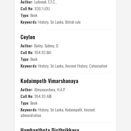
Author:
Ludowyk, E.F.C.,
Call No:
930.1 LOU
Type:
Book
Keywords:
History, Sri Lanka, British rule
Ceylon
Author:
Bailey, Sydney, D.
Call No:
954.93 BAI
Type:
Book
Keywords:
History, Sri Lanka, Ancient History, Colonisation
Kadaimpoth Vimarshanaya
Author:
Abeyawardana, H.A.P.
Call No:
954.93 ABE
Type:
Book
Keywords:
History, Sri Lanka, Kadaimpoth, Ancient
administration
Hambanthota Disthrikkaya