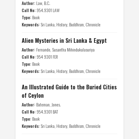
Author:
Law, B.C.
Call No:
954.9301 LAW
Type:
Book
Keywords:
Sri Lanka, History, Buddhism, Chronicle
Alien Mysteries in Sri Lanka & Egypt
Author:
Fernando, Susantha Mihindukulasuriya
Call No:
954 9301 FER
Type:
Book
Keywords:
Sri Lanka, History, Buddhism, Chronicle
An Illustrated Guide to the Buried Cities
of Ceylon
Author:
Bateman, Jones.
Call No:
954.9301 BAT
Type:
Book
Keywords:
Sri Lanka, History, Buddhism, Chronicle