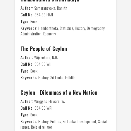
Author:
Samaranayaka, Ranjith
Call No:
954.93 HAN
Type:
Book
Keywords:
Hambanthota, Statistics, History, Demography,
Administration, Economy
The People of Ceylon
Author:
Wijesekara, N.D.
Call No:
954.93 WIJ
Type:
Book
Keywords:
History, Sri Lanka, Folklife
Ceylon - Dilemmas of a New Nation
Author:
Wriggins, Howard, W.
Call No:
954.93 WRI
Type:
Book
Keywords:
History, Politics, Sri Lanka, Development, Social
issues, Role of religion