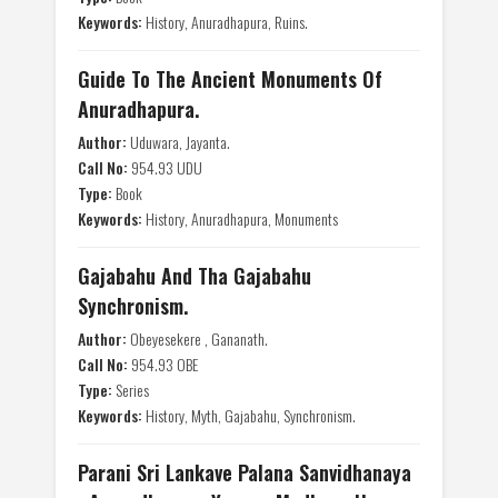
Keywords:
History, Anuradhapura, Ruins.
Guide To The Ancient Monuments Of
Anuradhapura.
Author:
Uduwara, Jayanta.
Call No:
954.93 UDU
Type:
Book
Keywords:
History, Anuradhapura, Monuments
Gajabahu And Tha Gajabahu
Synchronism.
Author:
Obeyesekere , Gananath.
Call No:
954.93 OBE
Type:
Series
Keywords:
History, Myth, Gajabahu, Synchronism.
Parani Sri Lankave Palana Sanvidhanaya