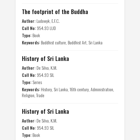
The footprint of the Buddha
Author:
Ludowyk, E.F.C.
Call No:
954.93 LUD
Type:
Book
Keywords:
Buddhist culture, Buddhist Art, Sri Lanka
History of Sri Lanka
Author:
De Silva, K.M.
Call No:
954.93 SIL
Type:
Series
Keywords:
History, Sri Lanka, 16th century, Administration,
Religion, Trade
History of Sri Lanka
Author:
De Silva, K.M.
Call No:
954.93 SIL
Type:
Book