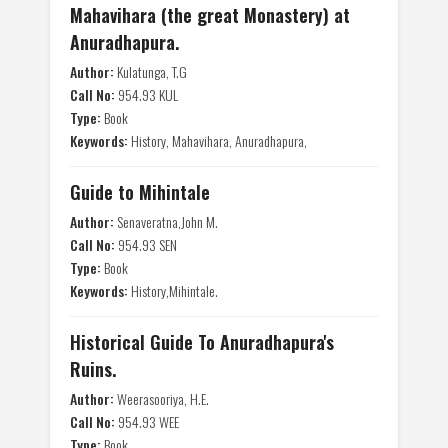
Mahavihara (the great Monastery) at
Anuradhapura.
Author:
Kulatunga, T.G
Call No:
954.93 KUL
Type:
Book
Keywords:
History, Mahavihara, Anuradhapura,
Guide to Mihintale
Author:
Senaveratna,John M.
Call No:
954.93 SEN
Type:
Book
Keywords:
History,Mihintale.
Historical Guide To Anuradhapura's
Ruins.
Author:
Weerasooriya, H.E.
Call No:
954.93 WEE
Type:
Book