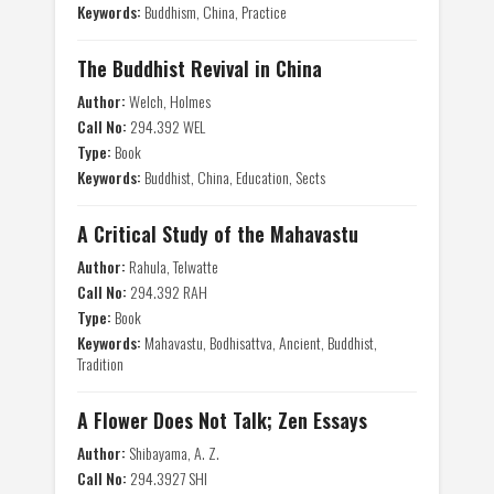
Keywords:
Buddhism, China, Practice
The Buddhist Revival in China
Author:
Welch, Holmes
Call No:
294.392 WEL
Type:
Book
Keywords:
Buddhist, China, Education, Sects
A Critical Study of the Mahavastu
Author:
Rahula, Telwatte
Call No:
294.392 RAH
Type:
Book
Keywords:
Mahavastu, Bodhisattva, Ancient, Buddhist,
Tradition
A Flower Does Not Talk; Zen Essays
Author:
Shibayama, A. Z.
Call No:
294.3927 SHI