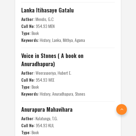
Lanka Itihasaye Gatalu
Author:
Mendis, G.C
Call No:
954.93 MEN
Type:
Book
Keywords:
History, Lanka, Mithya, Agama
Voice in Stones ( A book on
Anuradhapura)
Author:
Weerasooriya, Hubert E.
Call No:
954.93 WEE
Type:
Book
Keywords:
History, Anuradhapura, Stones
Anurapura Mahavihara
Author:
Kulatunga, T.G.
Call No:
954.93 KUL
Type:
Book