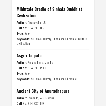
Mihintale Cradle of Sinhala Buddhist
Civilization
Author:
Disanayaka, J.B.
Call No:
954.9301 DIS
Type:
Book
Keywords:
Sri Lanka, History, Buddhism, Chronicle, Culture,
Civilization.
Asgiri Talpata
Author:
Rohanadeera, Mendis.
Call No:
954.9301 ROH
Type:
Book
Keywords:
Sri Lanka, History, Buddhism, Chronicle
Ancient City of Anuradhapura
Author:
Fernando, W.B. Marcus.
Call No:
954.9301 FER