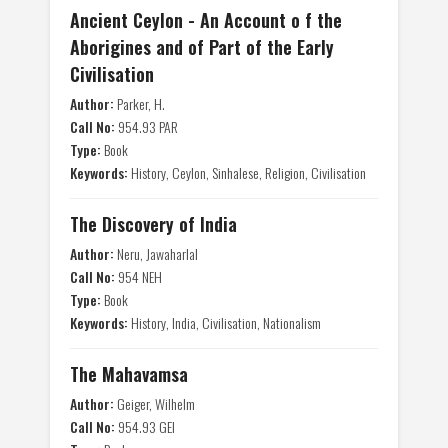
Ancient Ceylon - An Account o f the
Aborigines and of Part of the Early
Civilisation
Author:
Parker, H.
Call No:
954.93 PAR
Type:
Book
Keywords:
History, Ceylon, Sinhalese, Religion, Civilisation
The Discovery of India
Author:
Neru, Jawaharlal
Call No:
954 NEH
Type:
Book
Keywords:
History, India, Civilisation, Nationalism
The Mahavamsa
Author:
Geiger, Wilhelm
Call No:
954.93 GEI