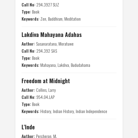
Call No:
294.3927 SUZ
Type:
Book
Keywords:
Zen, Buddhism, Meditation
Lakdiva Mahayana Adahas
Author:
Sasanaratana, Moratuwe
Call No:
294.392 SAS
Type:
Book
Keywords:
Mahayana, Lakdiva, Bududahama
Freedom at Midnight
Author:
Collins, Larry
Call No:
954.04.LAP
Type:
Book
Keywords:
History, Indian History, Indian Independence
L'Inde
Author:
Percheron, M.