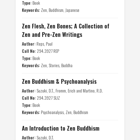
Type:
Book
Keywords:
Zen, Buddhism, Japanese
Zen Flesh, Zen Bones; A Collection of
Zen and Pre-Zen Writings
Author:
Reps, Paul
Call No:
294.3927 REP
Type:
Book
Keywords:
Zen, Stories, Buddha
Zen Buddhism & Psychoanalysis
Author:
Suzuki, D.T., Fromm, Erich and Martino, R.D.
Call No:
294.3927 SUZ
Type:
Book
Keywords:
Psychoanalysis, Zen, Buddhism
An Introduction to Zen Buddhism
Author:
Suzuki, D.T.