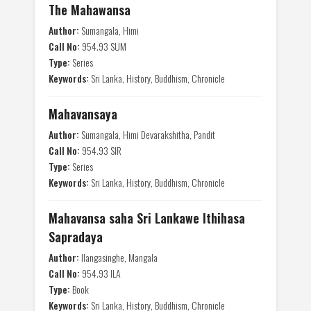
The Mahawansa
Author:
Sumangala, Himi
Call No:
954.93 SUM
Type:
Series
Keywords:
Sri Lanka, History, Buddhism, Chronicle
Mahavansaya
Author:
Sumangala, Himi Devarakshitha, Pandit
Call No:
954.93 SIR
Type:
Series
Keywords:
Sri Lanka, History, Buddhism, Chronicle
Mahavansa saha Sri Lankawe Ithihasa
Sapradaya
Author:
Ilangasinghe, Mangala
Call No:
954.93 ILA
Type:
Book
Keywords:
Sri Lanka, History, Buddhism, Chronicle