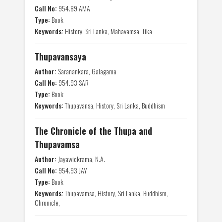
Call No:
954.89 AMA
Type:
Book
Keywords:
History, Sri Lanka, Mahavamsa, Tika
Thupavansaya
Author:
Saranankara, Galagama
Call No:
954.93 SAR
Type:
Book
Keywords:
Thupavansa, History, Sri Lanka, Buddhism
The Chronicle of the Thupa and
Thupavamsa
Author:
Jayawickrama, N.A.
Call No:
954.93 JAY
Type:
Book
Keywords:
Thupavamsa, History, Sri Lanka, Buddhism,
Chronicle,