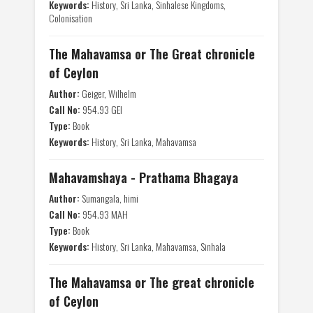
Keywords:
History, Sri Lanka, Sinhalese Kingdoms,
Colonisation
The Mahavamsa or The Great chronicle
of Ceylon
Author:
Geiger, Wilhelm
Call No:
954.93 GEI
Type:
Book
Keywords:
History, Sri Lanka, Mahavamsa
Mahavamshaya - Prathama Bhagaya
Author:
Sumangala, himi
Call No:
954.93 MAH
Type:
Book
Keywords:
History, Sri Lanka, Mahavamsa, Sinhala
The Mahavamsa or The great chronicle
of Ceylon