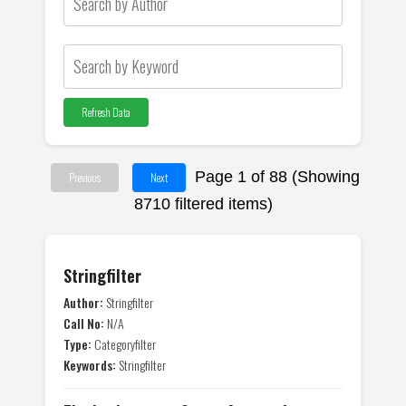
Refresh Data
Page 1 of 88 (Showing
Previous
Next
8710 filtered items)
Stringfilter
Author:
Stringfilter
Call No:
N/A
Type:
Categoryfilter
Keywords:
Stringfilter