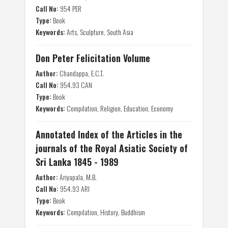
Call No:
954 PER
Type:
Book
Keywords:
Arts, Sculpture, South Asia
Don Peter Felicitation Volume
Author:
Chandappa, E.C.T.
Call No:
954.93 CAN
Type:
Book
Keywords:
Compilation, Religion, Education, Economy
Annotated Index of the Articles in the
journals of the Royal Asiatic Society of
Sri Lanka 1845 - 1989
Author:
Ariyapala, M.B.
Call No:
954.93 ARI
Type:
Book
Keywords:
Compilation, History, Buddhism