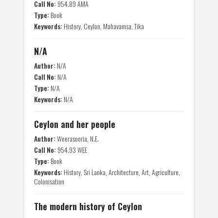
Call No:
954.89 AMA
Type:
Book
Keywords:
History, Ceylon, Mahavamsa, Tika
N/A
Author:
N/A
Call No:
N/A
Type:
N/A
Keywords:
N/A
Ceylon and her people
Author:
Weerasooria, N.E.
Call No:
954.93 WEE
Type:
Book
Keywords:
History, Sri Lanka, Architecture, Art, Agriculture,
Colonisation
The modern history of Ceylon