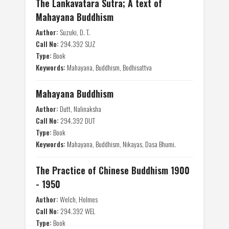
The Lankavatara Sutra; A text of
Mahayana Buddhism
Author:
Suzuki, D. T.
Call No:
294.392 SUZ
Type:
Book
Keywords:
Mahayana, Buddhism, Bodhisattva
Mahayana Buddhism
Author:
Dutt, Nalinaksha
Call No:
294.392 DUT
Type:
Book
Keywords:
Mahayana, Buddhism, Nikayas, Dasa Bhumi.
The Practice of Chinese Buddhism 1900
- 1950
Author:
Welch, Holmes
Call No:
294.392 WEL
Type:
Book