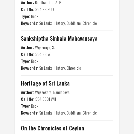
Author:
Buddhadatta, A. P.
Call No:
954.93 BUD
Type:
Book
Keywords:
Sri Lanka, History, Buddhism, Chronicle
Sankshiptha Sinhala Mahavansaya
Author:
Wijesuriya, S.
Call No:
954.93 WIJ
Type:
Book
Keywords:
Sri Lanka, History, Chronicle
Heritage of Sri Lanka
Author:
Wijesekara, Nandadeva.
Call No:
954.9301 WIJ
Type:
Book
Keywords:
Sri Lanka, History, Buddhism, Chronicle
On the Chronicles of Ceylon