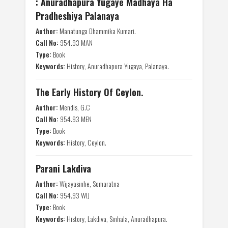
: Anuradhapura Yugaye Madhaya Ha
Pradheshiya Palanaya
Author:
Manatunga Dhammika Kumari.
Call No:
954.93 MAN
Type:
Book
Keywords:
History, Anuradhapura Yugaya, Palanaya.
The Early History Of Ceylon.
Author:
Mendis, G.C
Call No:
954.93 MEN
Type:
Book
Keywords:
History, Ceylon.
Parani Lakdiva
Author:
Wijayasinhe, Somaratna
Call No:
954.93 WIJ
Type:
Book
Keywords:
History, Lakdiva, Sinhala, Anuradhapura.