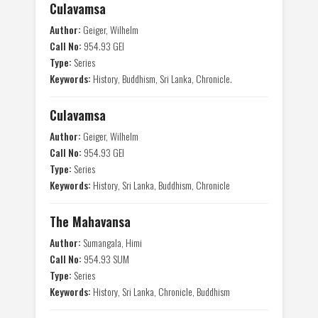
Culavamsa
Author:
Geiger, Wilhelm
Call No:
954.93 GEI
Type:
Series
Keywords:
History, Buddhism, Sri Lanka, Chronicle.
Culavamsa
Author:
Geiger, Wilhelm
Call No:
954.93 GEI
Type:
Series
Keywords:
History, Sri Lanka, Buddhism, Chronicle
The Mahavansa
Author:
Sumangala, Himi
Call No:
954.93 SUM
Type:
Series
Keywords:
History, Sri Lanka, Chronicle, Buddhism