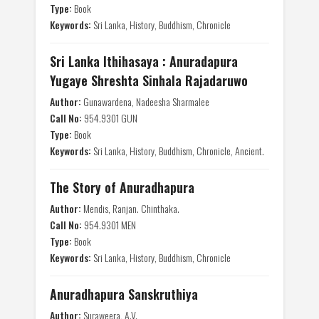
Type:
Book
Keywords:
Sri Lanka, History, Buddhism, Chronicle
Sri Lanka Ithihasaya : Anuradapura
Yugaye Shreshta Sinhala Rajadaruwo
Author:
Gunawardena, Nadeesha Sharmalee
Call No:
954.9301 GUN
Type:
Book
Keywords:
Sri Lanka, History, Buddhism, Chronicle, Ancient.
The Story of Anuradhapura
Author:
Mendis, Ranjan. Chinthaka.
Call No:
954.9301 MEN
Type:
Book
Keywords:
Sri Lanka, History, Buddhism, Chronicle
Anuradhapura Sanskruthiya
Author:
Suraweera, A.V.