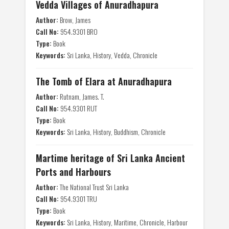
Vedda Villages of Anuradhapura
Author:
Brow, James
Call No:
954.9301 BRO
Type:
Book
Keywords:
Sri Lanka, History, Vedda, Chronicle
The Tomb of Elara at Anuradhapura
Author:
Rutnam, James. T.
Call No:
954.9301 RUT
Type:
Book
Keywords:
Sri Lanka, History, Buddhism, Chronicle
Martime heritage of Sri Lanka Ancient
Ports and Harbours
Author:
The National Trust Sri Lanka
Call No:
954.9301 TRU
Type:
Book
Keywords:
Sri Lanka, History, Maritime, Chronicle, Harbour