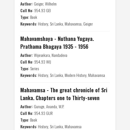
Author:
Geiger, Wilhelm
Call No:
954.93 GEI
Type:
Book
Keywords:
History, Sri Lanka, Mahavamsa, Geiger
Mahavamshaya - Nuthana Yugaya.
Prathama Bhagaya 1935 - 1956
Author:
Wijesekara, Nandadeva
Call No:
954.93 WIJ
Type:
Series
Keywords:
History, Sri Lanka, Modern History, Mahavamsa
Mahavamsa - The great chronicle of Sri
Lanka. Chapters one to Thirty-seven
Author:
Guruge, Ananda, W.P.
Call No:
954.93 GUR
Type:
Book
Keywords:
History, Sri Lanka, Mahavamsa