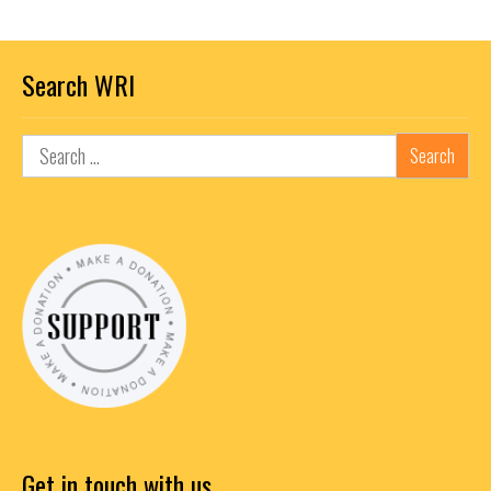
Search WRI
Get in touch with us