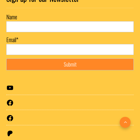
Name
Email*