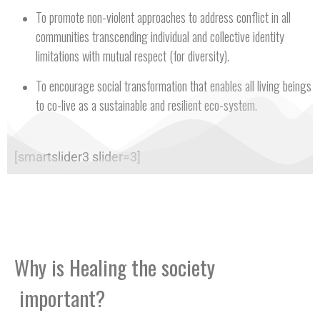
To promote non-violent approaches to address conflict in all
communities transcending individual and collective identity
limitations with mutual respect (for diversity).
To encourage social transformation that enables all living beings
to co-live as a sustainable and resilient eco-system.
[smartslider3 slider=3]
Why is Healing the society
important?