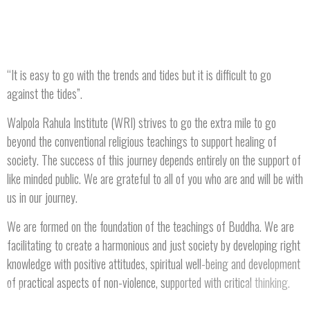
“It is easy to go with the trends and tides but it is difficult to go
against the tides”.
Walpola Rahula Institute (WRI) strives to go the extra mile to go
beyond the conventional religious teachings to support healing of
society. The success of this journey depends entirely on the support of
like minded public. We are grateful to all of you who are and will be with
us in our journey.
We are formed on the foundation of the teachings of Buddha. We are
facilitating to create a harmonious and just society by developing right
knowledge with positive attitudes, spiritual well-being and development
of practical aspects of non-violence, supported with critical thinking.