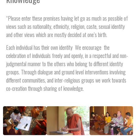
“Please enter these premises having let go as much as possible of
views such as nationality, ethnicity, religion, caste, sexual identity
and other views which are mostly decided at one’s birth.
Each individual has their own identity We encourage the
celebration of individuals freely and openly, in a respectful and non-
judgmental manner to the others who belong to different identity
groups. Through dialogue and ground level interventions involving
different communities, and inter-religious groups we work towards
co-creation through sharing of knowledge.