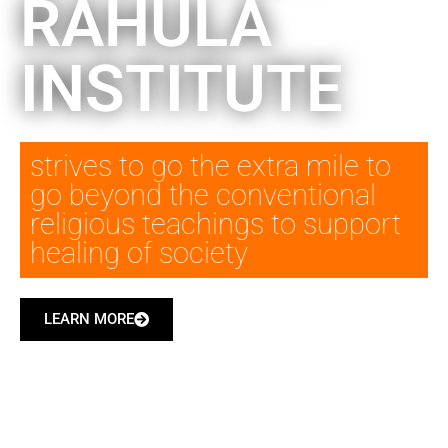
RAHULA
INSTITUTE
strives to go the extra mile to
go beyond the conventional
religious teachings to support
healing of society
LEARN MORE