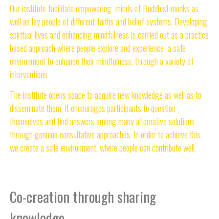
Our institute facilitate empowering minds of Buddhist monks as
well as lay people of different faiths and belief systems. Developing
spiritual lives and enhancing mindfulness is carried out as a practice
based approach where people explore and experience a safe
environment to enhance their mindfulness, through a variety of
interventions
The institute opens space to acquire new knowledge as well as to
disseminate them. It encourages participants to question
themselves and find answers among many alternative solutions
through genuine consultative approaches. In order to achieve this,
we create a safe environment, where people can contribute well.
Co-creation through sharing
knowledge