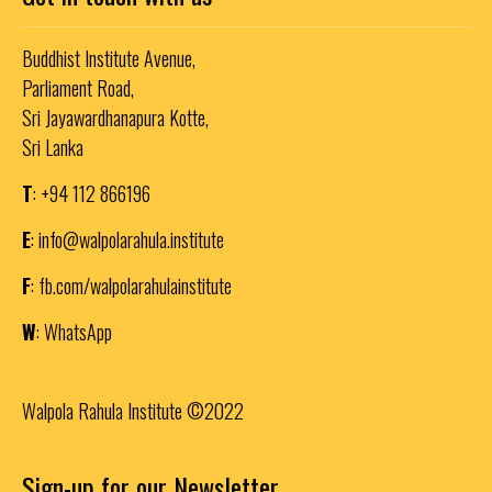
Buddhist Institute Avenue,
Parliament Road,
Sri Jayawardhanapura Kotte,
Sri Lanka
T
: +94 112 866196
E
:
info@walpolarahula.institute
F
:
fb.com/walpolarahulainstitute
W
:
WhatsApp
Walpola Rahula Institute ©2022
Sign-up for our Newsletter