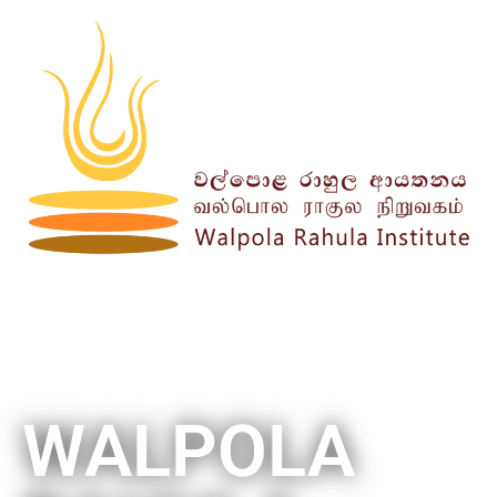
WALPOLA