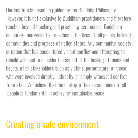
Our institute is based on guided by the Buddhist Philosophy.
However, it is not exclusive to Buddhism practitioners and therefore
reaches beyond teaching and practicing ceremonies. Buddhism
encourage non-violent approaches in the lives of all people, building
communities and progress of nation states. Any community, society
or nation that has encountered violent conflict and attempting to
rebuild will need to consider the aspect of the healing of minds and
hearts, of all stakeholders such as victims, perpetrators, of those
who were involved directly, indirectly, or simply witnessed conflict
from afar . We believe that the healing of hearts and minds of all
people is fundamental in achieving sustainable peace.
Creating a safe environment