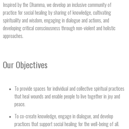
Inspired by the Dhamma, we develop an inclusive community of
practice for social healing by sharing of knowledge, cultivating
spirituality and wisdom, engaging in dialogue and actions, and
developing critical consciousness through non-violent and holistic
approaches.
Our Objectives
To provide spaces for individual and collective spiritual practices
that heal wounds and enable people to live together in joy and
peace.
To co-create knowledge, engage in dialogue, and develop
practices that support social healing for the well-being of all.