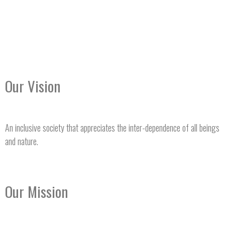
Our Vision
An inclusive society that appreciates the inter-dependence of all beings
and nature.
Our Mission